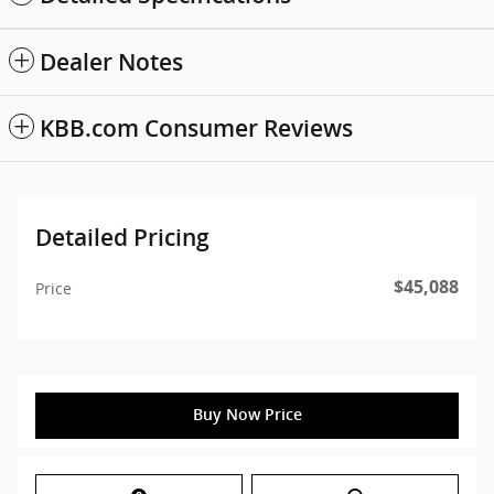
Dealer Notes
KBB.com Consumer Reviews
Detailed Pricing
$45,088
Price
Buy Now Price