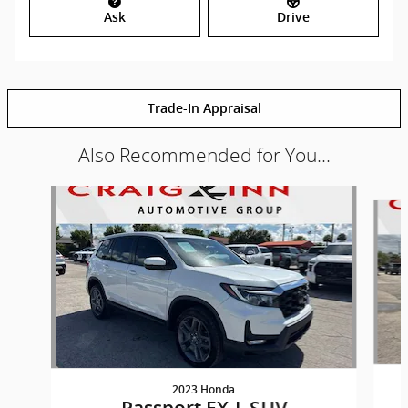
Ask
Drive
Trade-In Appraisal
Also Recommended for You...
Slide 1 of 2
2023 Honda