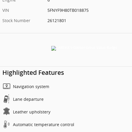
VIN
5FNYF9H80TB018875
Stock Number
26121801
Highlighted Features
Navigation system
Lane departure
Leather upholstery
Automatic temperature control