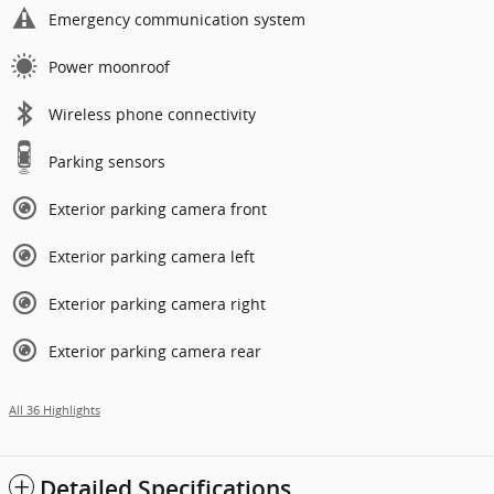
Emergency communication system
Power moonroof
Wireless phone connectivity
Parking sensors
Exterior parking camera front
Exterior parking camera left
Exterior parking camera right
Exterior parking camera rear
All 36 Highlights
Detailed Specifications