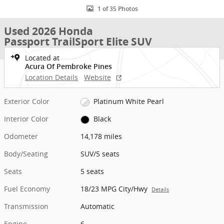
1 of 35 Photos
Used 2026 Honda
Passport TrailSport Elite SUV
Located at
Acura Of Pembroke Pines
Location Details
Website
Exterior Color
Platinum White Pearl
Interior Color
Black
Odometer
14,178 miles
Body/Seating
SUV/5 seats
Seats
5 seats
Fuel Economy
18/23 MPG City/Hwy
Details
Transmission
Automatic
Engine
6