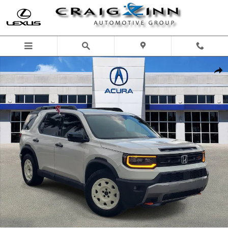
Skip to main content
Used 2026 Honda Passport TrailSport Elite SUV Photo 1 of 35
Shar