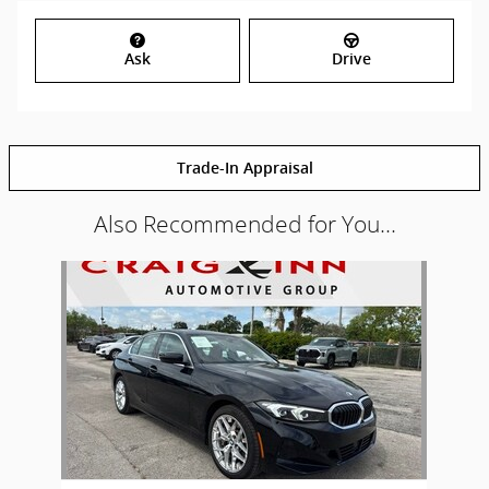
Ask
Drive
Trade-In Appraisal
Also Recommended for You...
Slide 1 of 1