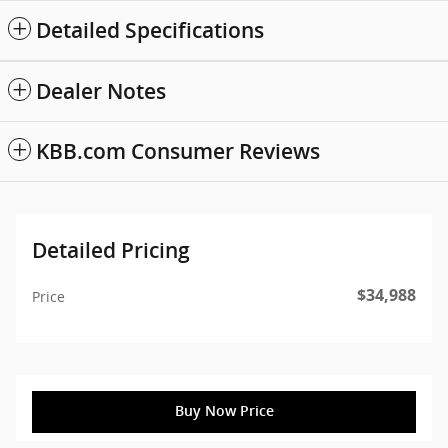
Detailed Specifications
Dealer Notes
KBB.com Consumer Reviews
Detailed Pricing
$34,988
Price
Buy Now Price