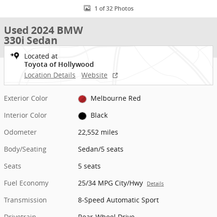
1 of 32 Photos
Used 2024 BMW
330i Sedan
Located at
Toyota of Hollywood
Location Details
Website
Exterior Color
Melbourne Red
Interior Color
Black
Odometer
22,552 miles
Body/Seating
Sedan/5 seats
Seats
5 seats
Fuel Economy
25/34 MPG City/Hwy
Details
Transmission
8-Speed Automatic Sport
Drivetrain
Rear-Wheel Drive