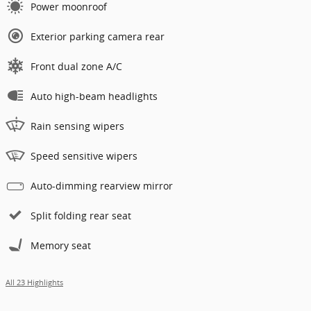
Power moonroof
Exterior parking camera rear
Front dual zone A/C
Auto high-beam headlights
Rain sensing wipers
Speed sensitive wipers
Auto-dimming rearview mirror
Split folding rear seat
Memory seat
All 23 Highlights