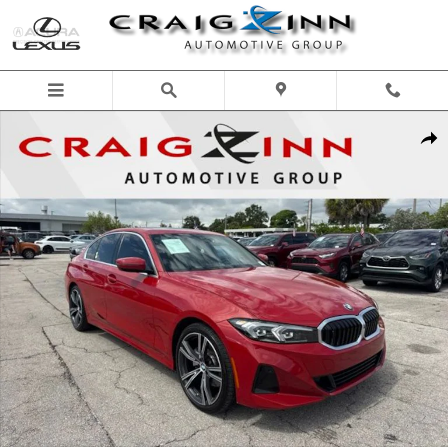
Skip to main content
Used 2024 BMW 330i Sedan Photo 1 of 32
Shar