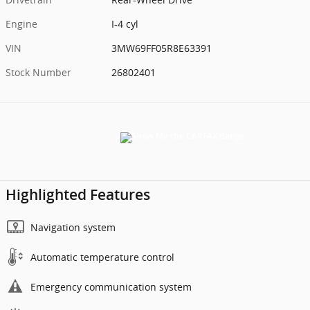
Engine
I-4 cyl
VIN
3MW69FF05R8E63391
Stock Number
26802401
Highlighted Features
Navigation system
Automatic temperature control
Emergency communication system