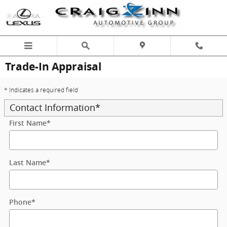
Skip to main content
Trade-In Appraisal
* Indicates a required field
Contact Information
*
First Name
*
Last Name
*
Phone
*