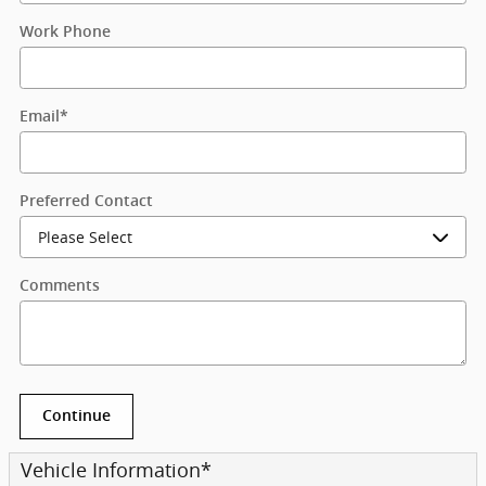
Work Phone
Email
*
Preferred Contact
Comments
Continue
Vehicle Information
*