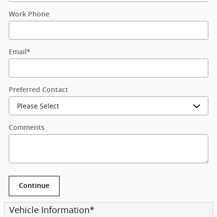
Work Phone
Email
*
Preferred Contact
Comments
Continue
Vehicle Information
*