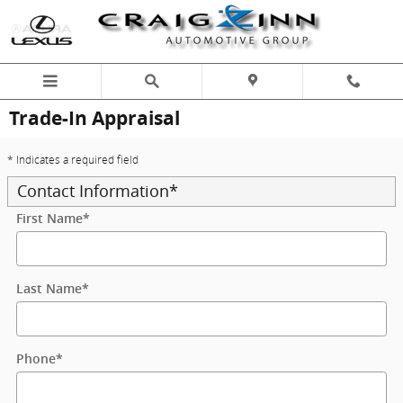
Skip to main content
Trade-In Appraisal
* Indicates a required field
Contact Information
*
First Name
*
Last Name
*
Phone
*