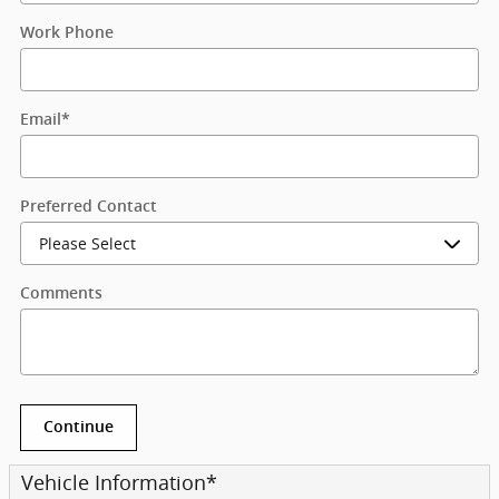
Work Phone
Email
*
Preferred Contact
Comments
Continue
Vehicle Information
*