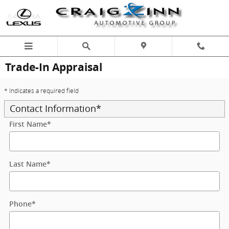
Skip to main content
Trade-In Appraisal
* Indicates a required field
Contact Information
*
First Name
*
Last Name
*
Phone
*