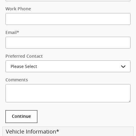
Work Phone
Email
*
Preferred Contact
Comments
Continue
Vehicle Information
*