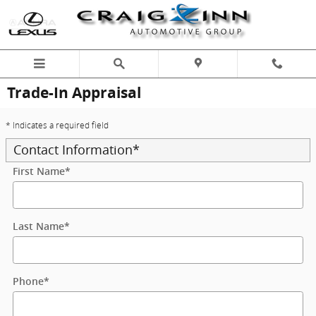
Skip to main content
Trade-In Appraisal
* Indicates a required field
Contact Information
*
First Name
*
Last Name
*
Phone
*