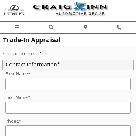
Skip to main content
Trade-In Appraisal
* Indicates a required field
Contact Information
*
First Name
*
Last Name
*
Phone
*