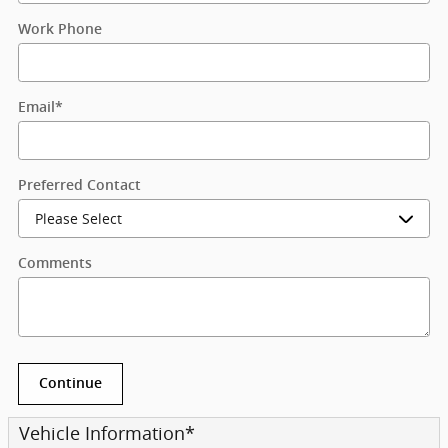
Work Phone
Email
*
Preferred Contact
Comments
Continue
Vehicle Information
*