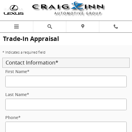
Skip to main content
Trade-In Appraisal
* Indicates a required field
Contact Information
*
First Name
*
Last Name
*
Phone
*