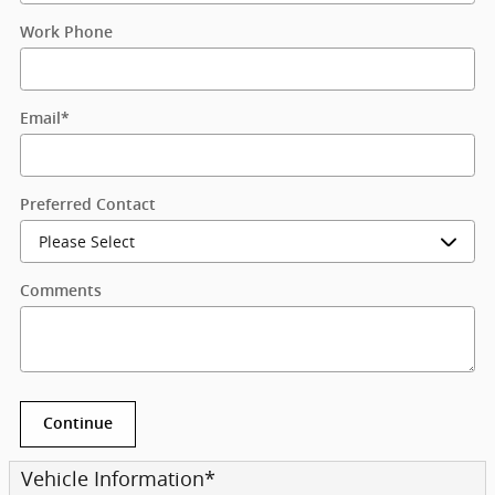
Work Phone
Email
*
Preferred Contact
Comments
Continue
Vehicle Information
*