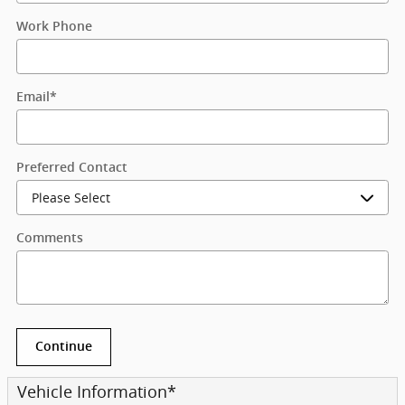
Work Phone
Email
*
Preferred Contact
Comments
Continue
Vehicle Information
*