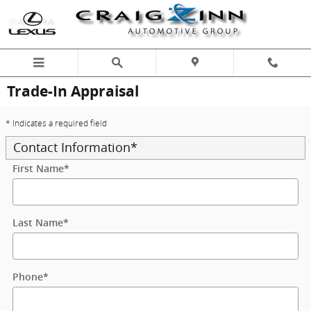
Skip to main content
Trade-In Appraisal
* Indicates a required field
Contact Information
*
First Name
*
Last Name
*
Phone
*