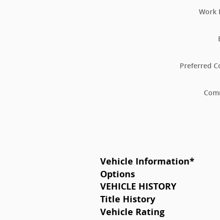
Work 
Preferred C
Com
Vehicle Information
*
Options
VEHICLE HISTORY
Title History
Vehicle Rating