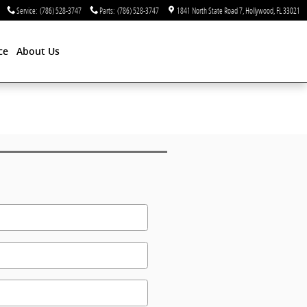
Service
:
(786) 528-3747
Parts
:
(786) 528-3747
1841 North State Road 7
Hollywood
,
FL
33021
ce
About Us