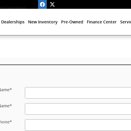
ve Experiences
 Dealerships
New Inventory
Pre-Owned
Finance Center
Servi
 Name
*
 Name
*
hone
*