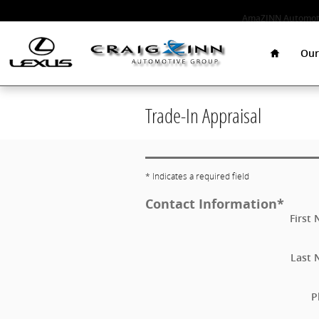
Skip to main content
AmaZINN Automoti
Home
Our
Trade-In Appraisal
* Indicates a required field
Contact Information
*
First
Last
P