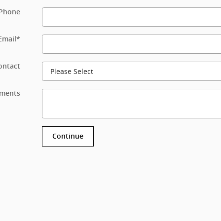
Phone
Email
*
ontact
ments
Continue