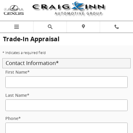
Skip to main content
Trade-In Appraisal
* Indicates a required field
Contact Information
*
First Name
*
Last Name
*
Phone
*