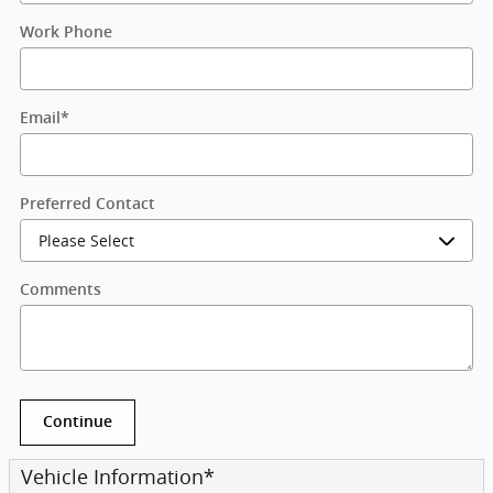
Work Phone
Email
*
Preferred Contact
Comments
Continue
Vehicle Information
*