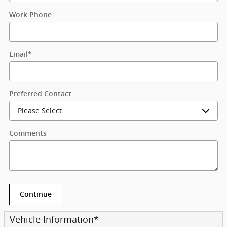
Work Phone
Email
*
Preferred Contact
Comments
Continue
Vehicle Information
*