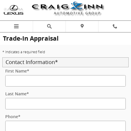
Skip to main content
Trade-In Appraisal
* Indicates a required field
Contact Information
*
First Name
*
Last Name
*
Phone
*