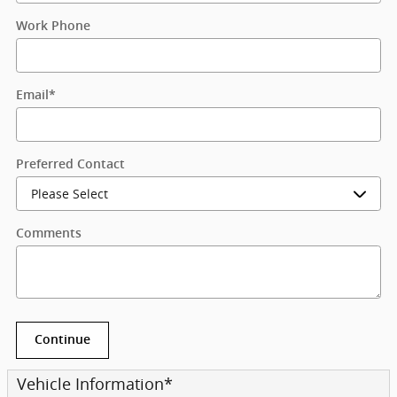
Work Phone
Email
*
Preferred Contact
Comments
Continue
Vehicle Information
*