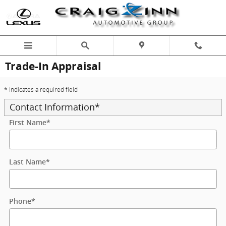
Skip to main content
Trade-In Appraisal
* Indicates a required field
Contact Information
*
First Name
*
Last Name
*
Phone
*