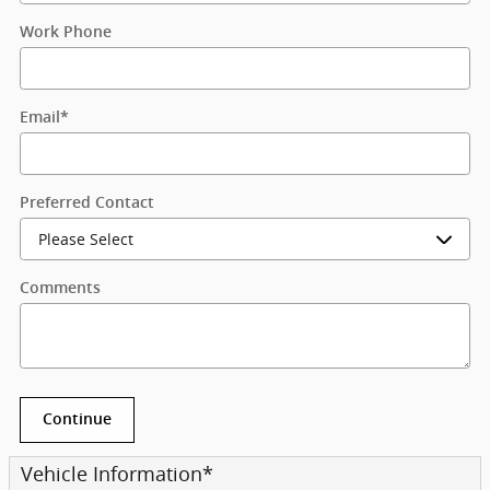
Work Phone
Email
*
Preferred Contact
Comments
Continue
Vehicle Information
*