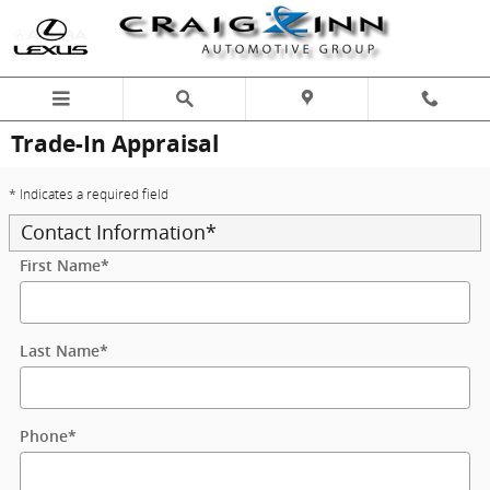
Skip to main content
Trade-In Appraisal
* Indicates a required field
Contact Information
*
First Name
*
Last Name
*
Phone
*