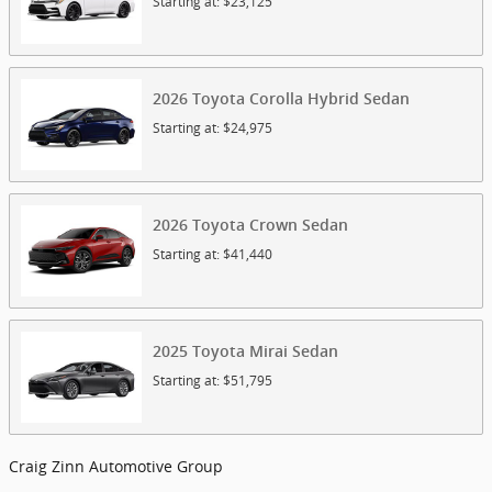
Starting at:
$23,125
2026
Toyota
Corolla Hybrid
Sedan
Starting at:
$24,975
2026
Toyota
Crown
Sedan
Starting at:
$41,440
2025
Toyota
Mirai
Sedan
Starting at:
$51,795
Craig Zinn Automotive Group