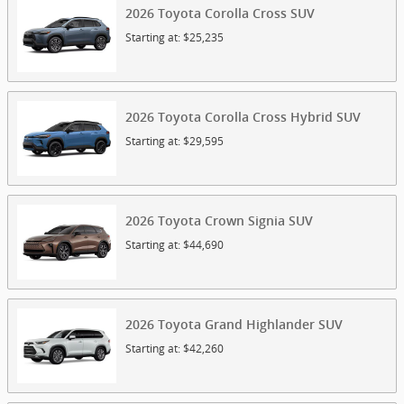
2026
Toyota
Corolla Cross
SUV
Starting at:
$25,235
2026
Toyota
Corolla Cross Hybrid
SUV
Starting at:
$29,595
2026
Toyota
Crown Signia
SUV
Starting at:
$44,690
2026
Toyota
Grand Highlander
SUV
Starting at:
$42,260