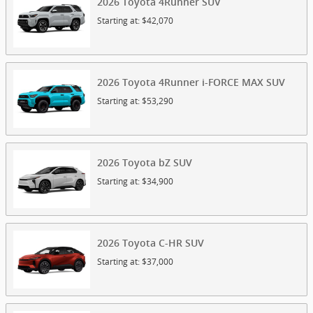
2026
Toyota
4Runner
SUV
Starting at:
$42,070
2026
Toyota
4Runner i-FORCE MAX
SUV
Starting at:
$53,290
2026
Toyota
bZ
SUV
Starting at:
$34,900
2026
Toyota
C-HR
SUV
Starting at:
$37,000