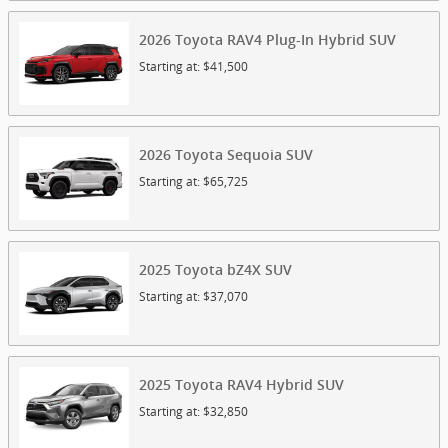
2026
Toyota
RAV4 Plug-In Hybrid
SUV
Starting at:
$41,500
2026
Toyota
Sequoia
SUV
Starting at:
$65,725
2025
Toyota
bZ4X
SUV
Starting at:
$37,070
2025
Toyota
RAV4 Hybrid
SUV
Starting at:
$32,850