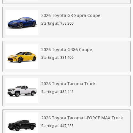
2026
Toyota
GR Supra
Coupe
Starting at:
$58,300
2026
Toyota
GR86
Coupe
Starting at:
$31,400
2026
Toyota
Tacoma
Truck
Starting at:
$32,445
2026
Toyota
Tacoma i-FORCE MAX
Truck
Starting at:
$47,235