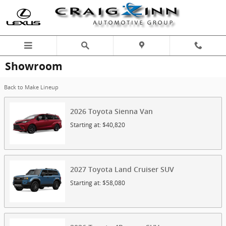
Skip to main content
Showroom
Back to Make Lineup
2026
Toyota
Sienna
Van
Starting at:
$40,820
2027
Toyota
Land Cruiser
SUV
Starting at:
$58,080