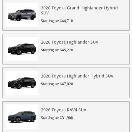
2026
Toyota
Grand Highlander Hybrid
SUV
Starting at:
$44,710
2026
Toyota
Highlander
SUV
Starting at:
$45,270
2026
Toyota
Highlander Hybrid
SUV
Starting at:
$47,020
2026
Toyota
RAV4
SUV
Starting at:
$31,900