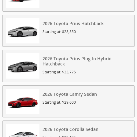
2026
Toyota
Prius
Hatchback
Starting at:
$28,550
2026
Toyota
Prius Plug-In Hybrid
Hatchback
Starting at:
$33,775
2026
Toyota
Camry
Sedan
Starting at:
$29,600
2026
Toyota
Corolla
Sedan