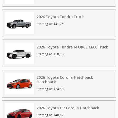
2026
Toyota
Tundra
Truck
Starting at:
$41,260
2026
Toyota
Tundra i-FORCE MAX
Truck
Starting at:
$58,560
2026
Toyota
Corolla Hatchback
Hatchback
Starting at:
$24,580
2026
Toyota
GR Corolla
Hatchback
Starting at:
$40,120