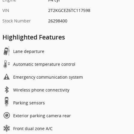
VIN
2T2KGCEZ6TC117598
Stock Number
26298400
Highlighted Features
Lane departure
Automatic temperature control
Emergency communication system
Wireless phone connectivity
Parking sensors
Exterior parking camera rear
Front dual zone A/C