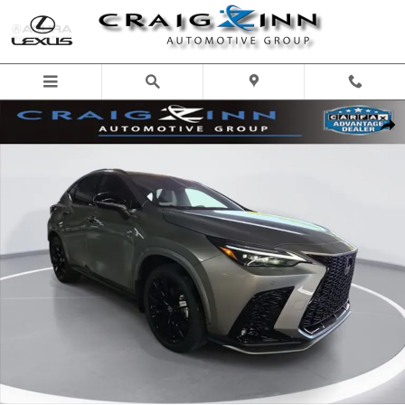
Skip to main content
New 2026 Lexus NX 350 F SPORT Handling SUV Photo 1 of 26
Shar