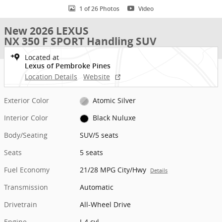
1 of 26 Photos
Video
New 2026 LEXUS
NX 350 F SPORT Handling SUV
Located at
Lexus of Pembroke Pines
Location Details
Website
Exterior Color
Atomic Silver
Interior Color
Black Nuluxe
Body/Seating
SUV/5 seats
Seats
5 seats
Fuel Economy
21/28 MPG City/Hwy
Details
Transmission
Automatic
Drivetrain
All-Wheel Drive
Engine
I-4 cyl