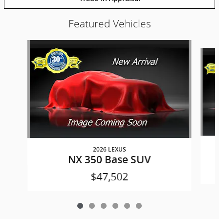
Featured Vehicles
Slide 1 of 6
2026 LEXUS
NX 350 Base SUV
$47,502