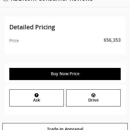
Detailed Pricing
$56,353
Price
Buy Now Price
Ask
Drive
Trade-In Appraisal