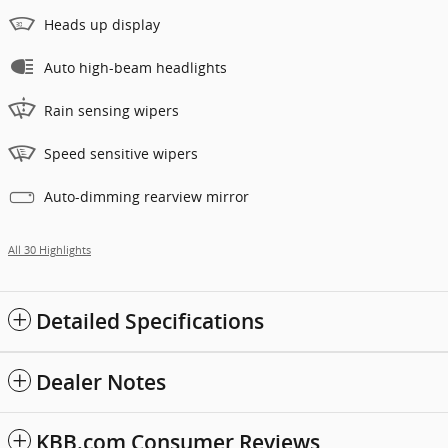
Heads up display
Auto high-beam headlights
Rain sensing wipers
Speed sensitive wipers
Auto-dimming rearview mirror
All 30 Highlights
Detailed Specifications
Dealer Notes
KBB.com Consumer Reviews