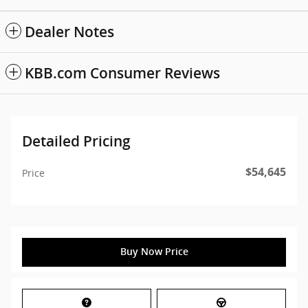
Dealer Notes
KBB.com Consumer Reviews
Detailed Pricing
$54,645
Price
Buy Now Price