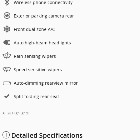
Wireless phone connectivity
Exterior parking camera rear
Front dual zone A/C
Auto high-beam headlights
Rain sensing wipers
Speed sensitive wipers
Auto-dimming rearview mirror
Split folding rear seat
All 28 Highlights
Detailed Specifications