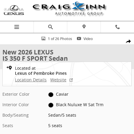
Skip to main content
New 2026 Lexus IS 350 F SPORT Sedan Photo 1 of 26
1 of 26 Photos
Video
Shar
New 2026 LEXUS
IS 350 F SPORT Sedan
Located at
Lexus of Pembroke Pines
Location Details
Website
Exterior Color
Caviar
Interior Color
Black Nuluxe W Sat Trm
Body/Seating
Sedan/5 seats
Seats
5 seats