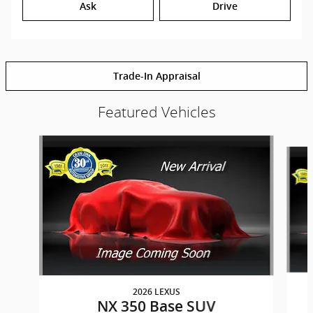
Ask
Drive
Trade-In Appraisal
Featured Vehicles
Slide 1 of 6
2026 LEXUS
NX 350 Base SUV