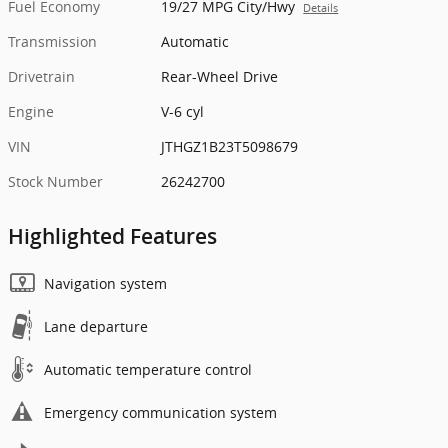
Fuel Economy
19/27 MPG City/Hwy
Details
Transmission
Automatic
Drivetrain
Rear-Wheel Drive
Engine
V-6 cyl
VIN
JTHGZ1B23T5098679
Stock Number
26242700
Highlighted Features
Navigation system
Lane departure
Automatic temperature control
Emergency communication system