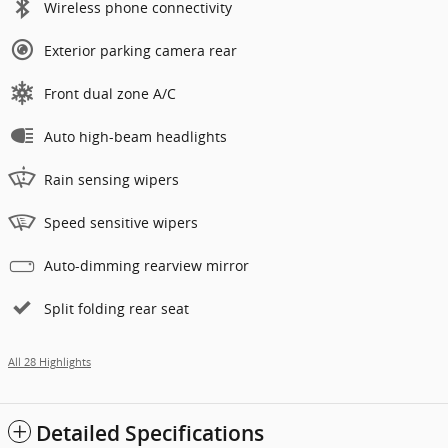
Wireless phone connectivity
Exterior parking camera rear
Front dual zone A/C
Auto high-beam headlights
Rain sensing wipers
Speed sensitive wipers
Auto-dimming rearview mirror
Split folding rear seat
All 28 Highlights
Detailed Specifications