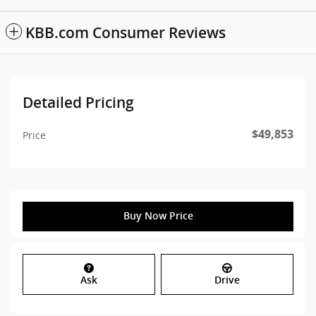
KBB.com Consumer Reviews
Detailed Pricing
$49,853
Price
Buy Now Price
Ask
Drive