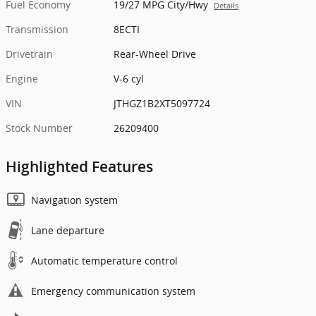
Fuel Economy
19/27 MPG City/Hwy
Details
Transmission
8ECTI
Drivetrain
Rear-Wheel Drive
Engine
V-6 cyl
VIN
JTHGZ1B2XT5097724
Stock Number
26209400
Highlighted Features
Navigation system
Lane departure
Automatic temperature control
Emergency communication system