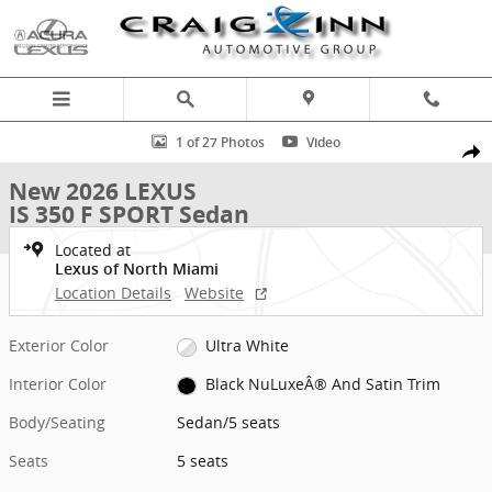
Skip to main content
New 2026 Lexus IS 350 F SPORT Sedan Photo 1 of 27
1 of 27 Photos
Video
Shar
New 2026 LEXUS
IS 350 F SPORT Sedan
Located at
Lexus of North Miami
Location Details
Website
Exterior Color
Ultra White
Interior Color
Black NuLuxeÂ® And Satin Trim
Body/Seating
Sedan/5 seats
Seats
5 seats