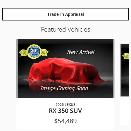
Trade-In Appraisal
Featured Vehicles
Slide 1 of 6
2026 LEXUS
RX 350 SUV
$54,489