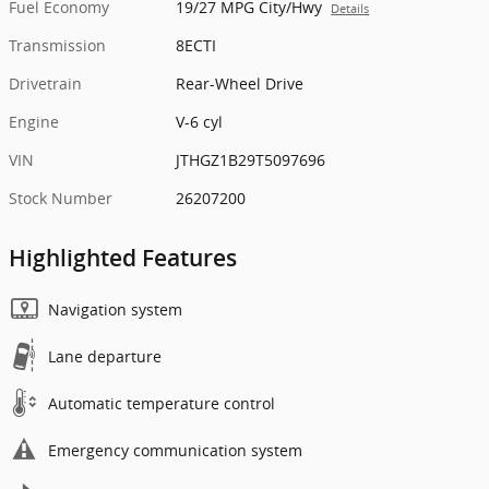
Fuel Economy
19/27 MPG City/Hwy
Details
Transmission
8ECTI
Drivetrain
Rear-Wheel Drive
Engine
V-6 cyl
VIN
JTHGZ1B29T5097696
Stock Number
26207200
Highlighted Features
Navigation system
Lane departure
Automatic temperature control
Emergency communication system