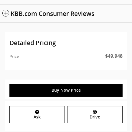
KBB.com Consumer Reviews
Detailed Pricing
$49,948
Price
Buy Now Price
Ask
Drive