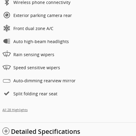
Wireless phone connectivity
Exterior parking camera rear
Front dual zone A/C
Auto high-beam headlights
Rain sensing wipers
Speed sensitive wipers
Auto-dimming rearview mirror
Split folding rear seat
All 28 Highlights
Detailed Specifications