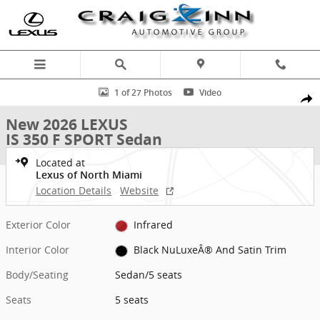
Skip to main content
New 2026 Lexus IS 350 F SPORT Sedan Photo 1 of 27
1 of 27 Photos
Video
Shar
New 2026 LEXUS
IS 350 F SPORT Sedan
Located at
Lexus of North Miami
Location Details
Website
Exterior Color
Infrared
Interior Color
Black NuLuxeÂ® And Satin Trim
Body/Seating
Sedan/5 seats
Seats
5 seats