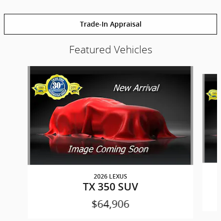
Trade-In Appraisal
Featured Vehicles
Slide 1 of 6
2026 LEXUS
TX 350 SUV
$64,906