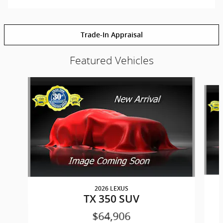
Trade-In Appraisal
Featured Vehicles
Slide 1 of 6
2026 LEXUS
TX 350 SUV
$64,906