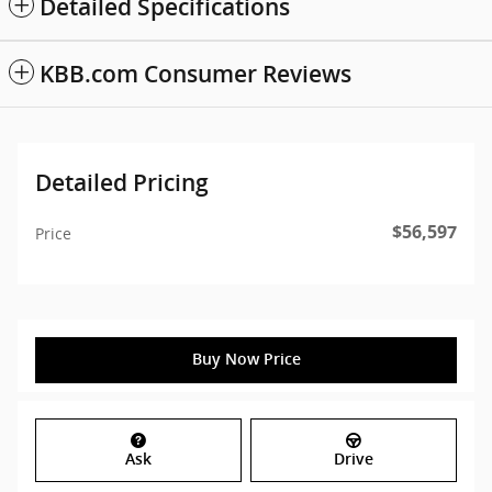
Detailed Specifications
KBB.com Consumer Reviews
Detailed Pricing
$56,597
Price
Buy Now Price
Ask
Drive