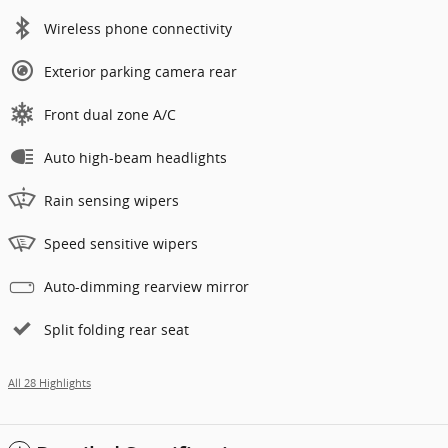
Wireless phone connectivity
Exterior parking camera rear
Front dual zone A/C
Auto high-beam headlights
Rain sensing wipers
Speed sensitive wipers
Auto-dimming rearview mirror
Split folding rear seat
All 28 Highlights