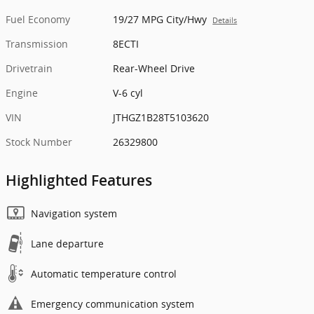
Fuel Economy
19/27 MPG City/Hwy
Details
Transmission
8ECTI
Drivetrain
Rear-Wheel Drive
Engine
V-6 cyl
VIN
JTHGZ1B28T5103620
Stock Number
26329800
Highlighted Features
Navigation system
Lane departure
Automatic temperature control
Emergency communication system