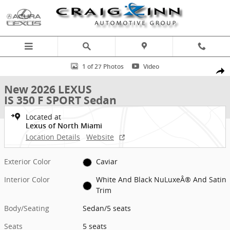
Skip to main content
New 2026 Lexus IS 350 F SPORT Sedan Photo 1 of 27
1 of 27 Photos
Video
Shar
New 2026 LEXUS
IS 350 F SPORT Sedan
Located at
Lexus of North Miami
Location Details
Website
Exterior Color
Caviar
Interior Color
White And Black NuLuxeÂ® And Satin
Trim
Body/Seating
Sedan/5 seats
Seats
5 seats