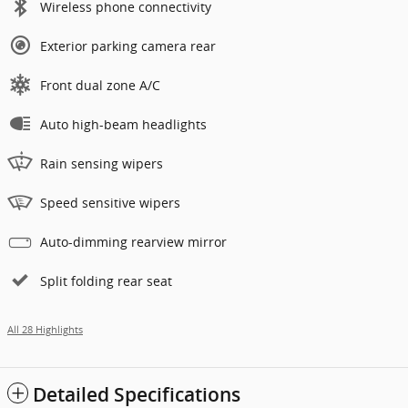
Wireless phone connectivity
Exterior parking camera rear
Front dual zone A/C
Auto high-beam headlights
Rain sensing wipers
Speed sensitive wipers
Auto-dimming rearview mirror
Split folding rear seat
All 28 Highlights
Detailed Specifications