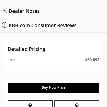
Dealer Notes
KBB.com Consumer Reviews
Detailed Pricing
$60,092
Price
Buy Now Price