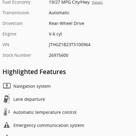
Fuel Economy
19/27 MPG City/Hwy
Details
Transmission
Automatic
Drivetrain
Rear-Wheel Drive
Engine
V-6 cyl
VIN
JTHGZ1B23T5100964
Stock Number
26975600
Highlighted Features
Navigation system
Lane departure
Automatic temperature control
Emergency communication system