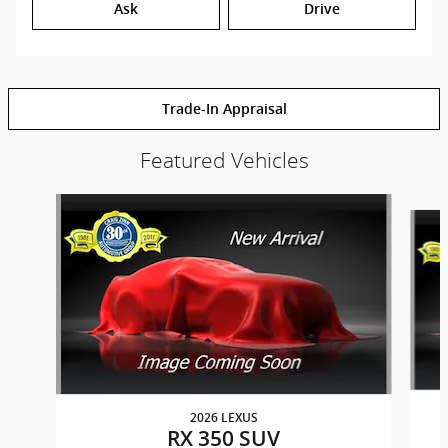
Ask
Drive
Trade-In Appraisal
Featured Vehicles
Slide 1 of 6
2026 LEXUS
RX 350 SUV