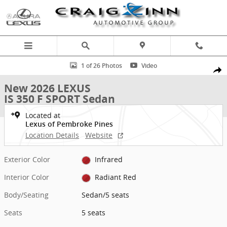
Skip to main content
New 2026 Lexus IS 350 F SPORT Sedan Photo 1 of 26
1 of 26 Photos
Video
Shar
New 2026 LEXUS
IS 350 F SPORT Sedan
Located at
Lexus of Pembroke Pines
Location Details
Website
Exterior Color
Infrared
Interior Color
Radiant Red
Body/Seating
Sedan/5 seats
Seats
5 seats