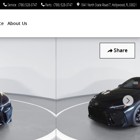
Service
:
(786) 528-3747
Parts
:
(786) 528-3747
1841 North State Road 7
Hollywood
,
FL
33021
ce
About Us
Share