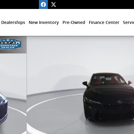
 Dealerships
New Inventory
Pre-Owned
Finance Center
Servi