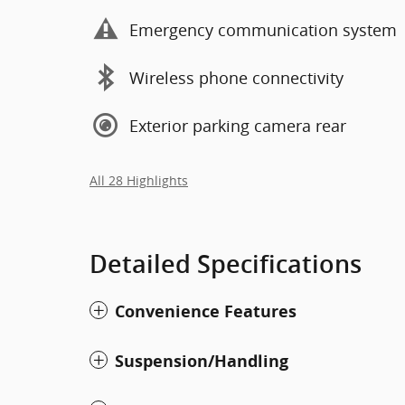
Emergency communication system
Wireless phone connectivity
Exterior parking camera rear
All 28 Highlights
Detailed Specifications
Convenience Features
Suspension/Handling