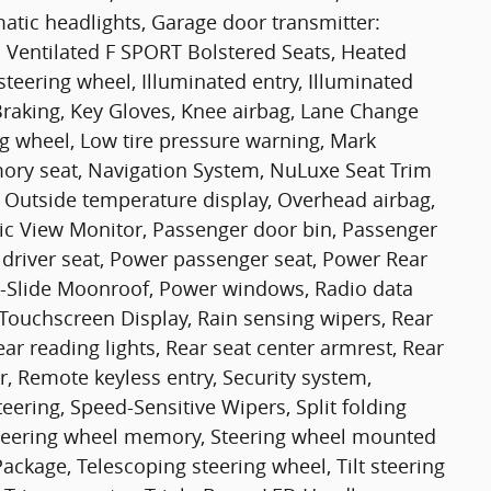
matic headlights, Garage door transmitter:
Ventilated F SPORT Bolstered Seats, Heated
steering wheel, Illuminated entry, Illuminated
o Braking, Key Gloves, Knee airbag, Lane Change
ing wheel, Low tire pressure warning, Mark
y seat, Navigation System, NuLuxe Seat Trim
, Outside temperature display, Overhead airbag,
c View Monitor, Passenger door bin, Passenger
 driver seat, Power passenger seat, Power Rear
d-Slide Moonroof, Power windows, Radio data
 Touchscreen Display, Rain sensing wipers, Rear
Rear reading lights, Rear seat center armrest, Rear
, Remote keyless entry, Security system,
eering, Speed-Sensitive Wipers, Split folding
, Steering wheel memory, Steering wheel mounted
ckage, Telescoping steering wheel, Tilt steering