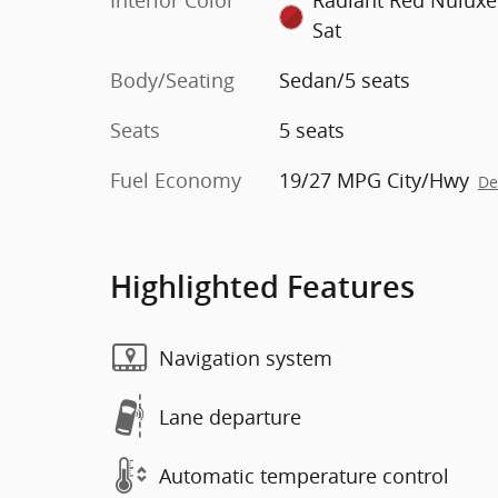
Interior Color
Radiant Red Nulux
Sat
Body/Seating
Sedan/5 seats
Seats
5 seats
Fuel Economy
19/27 MPG City/Hwy
De
Highlighted Features
Navigation system
Lane departure
Automatic temperature control