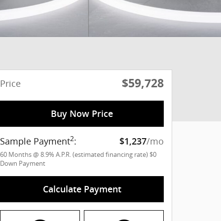
$59,728
Price
Buy Now Price
2
Sample Payment
:
/mo
$1,237
60
Months
@
8.9
%
A.P.R. (estimated financing rate)
$0
Down Payment
Calculate Payment