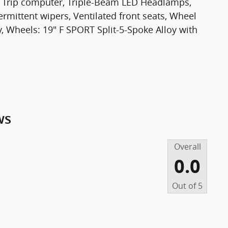
st, Trip computer, Triple-Beam LED Headlamps,
termittent wipers, Ventilated front seats, Wheel
, Wheels: 19" F SPORT Split-5-Spoke Alloy with
ws
Overall
0.0
Out of
5