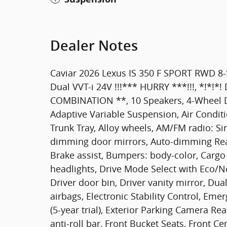
Dealer Notes
Caviar 2026 Lexus IS 350 F SPORT RWD 8-
Dual VVT-i 24V !!!*** HURRY ***!!!, *!*!
COMBINATION **, 10 Speakers, 4-Wheel Di
Adaptive Variable Suspension, Air Conditi
Trunk Tray, Alloy wheels, AM/FM radio: S
dimming door mirrors, Auto-dimming Rear
Brake assist, Bumpers: body-color, Cargo
headlights, Drive Mode Select with Eco/
Driver door bin, Driver vanity mirror, Dua
airbags, Electronic Stability Control, E
(5-year trial), Exterior Parking Camera R
anti-roll bar, Front Bucket Seats, Front Ce