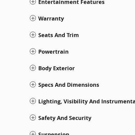
Entertainment Features
Warranty
Seats And Trim
Powertrain
Body Exterior
Specs And Dimensions
Lighting, Visibility And Instrument
Safety And Security
Suspension