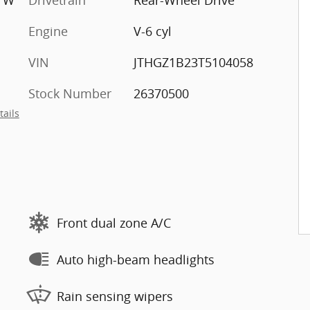
e W
Drivetrain
Rear-Wheel Drive
Engine
V-6 cyl
VIN
JTHGZ1B23T5104058
Stock Number
26370500
tails
Front dual zone A/C
Auto high-beam headlights
Rain sensing wipers