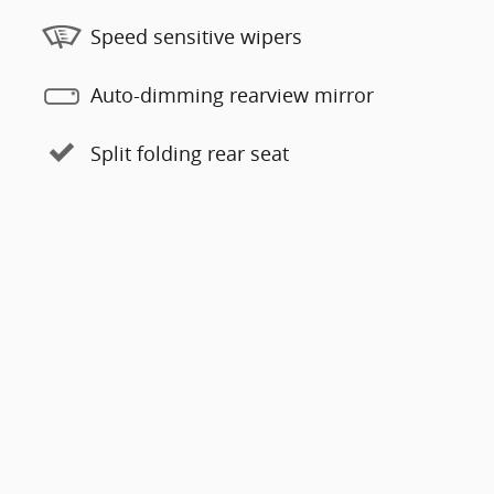
Speed sensitive wipers
Auto-dimming rearview mirror
Split folding rear seat