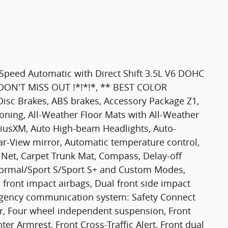
Speed Automatic with Direct Shift 3.5L V6 DOHC
*! DON'T MISS OUT !*!*!*, ** BEST COLOR
sc Brakes, ABS brakes, Accessory Package Z1,
oning, All-Weather Floor Mats with All-Weather
iriusXM, Auto High-beam Headlights, Auto-
-View mirror, Automatic temperature control,
 Net, Carpet Trunk Mat, Compass, Delay-off
Normal/Sport S/Sport S+ and Custom Modes,
l front impact airbags, Dual front side impact
mergency communication system: Safety Connect
ear, Four wheel independent suspension, Front
nter Armrest, Front Cross-Traffic Alert, Front dual