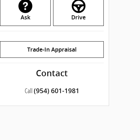
Ask
Drive
Trade-In Appraisal
Contact
Call
(954) 601-1981