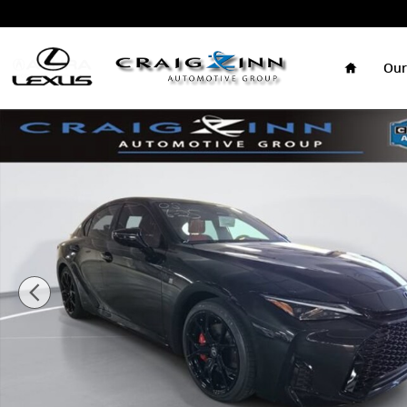
Skip to main content
Home
Our
New 2026 Lexus IS 350 F SPORT Sedan Photo 1 of 26