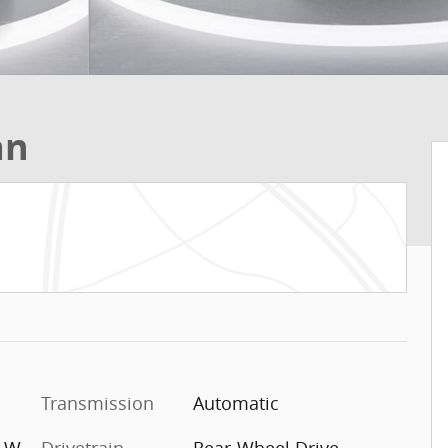
an
Transmission
Automatic