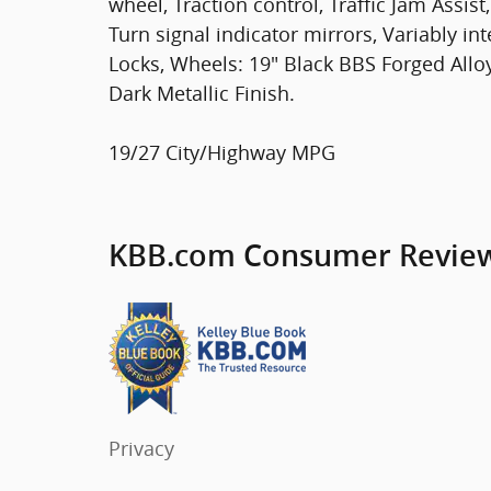
wheel, Traction control, Traffic Jam Assi
Turn signal indicator mirrors, Variably in
Locks, Wheels: 19" Black BBS Forged Alloy
Dark Metallic Finish.
19/27 City/Highway MPG
KBB.com Consumer Revie
Privacy