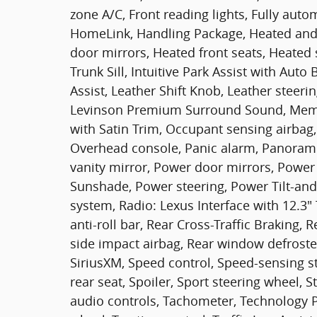
zone A/C, Front reading lights, Fully auto
HomeLink, Handling Package, Heated and 
door mirrors, Heated front seats, Heated 
Trunk Sill, Intuitive Park Assist with Aut
Assist, Leather Shift Knob, Leather steer
Levinson Premium Surround Sound, Memor
with Satin Trim, Occupant sensing airbag
Overhead console, Panic alarm, Panorami
vanity mirror, Power door mirrors, Power
Sunshade, Power steering, Power Tilt-an
system, Radio: Lexus Interface with 12.3"
anti-roll bar, Rear Cross-Traffic Braking, 
side impact airbag, Rear window defroster
SiriusXM, Speed control, Speed-sensing st
rear seat, Spoiler, Sport steering wheel
audio controls, Tachometer, Technology Pa