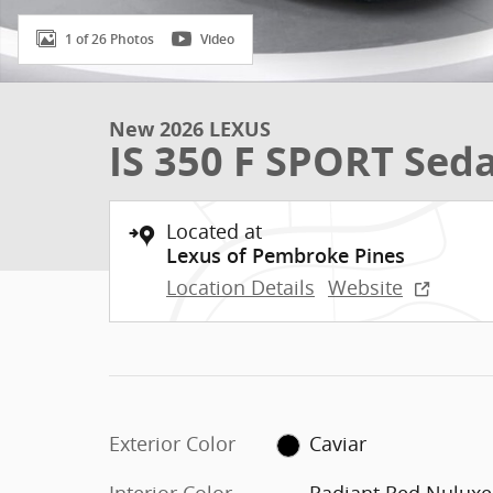
1 of 26 Photos
Video
New 2026 LEXUS
IS 350 F SPORT Sed
Located at
Lexus of Pembroke Pines
Location Details
Website
Exterior Color
Caviar