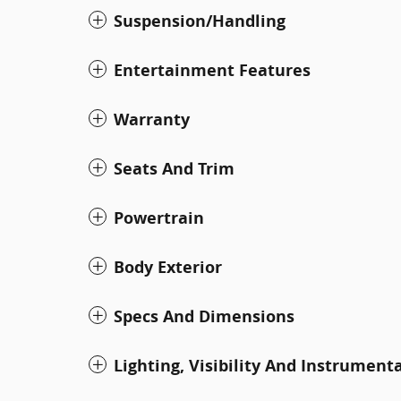
Suspension/Handling
Entertainment Features
Warranty
Seats And Trim
Powertrain
Body Exterior
Specs And Dimensions
Lighting, Visibility And Instrument