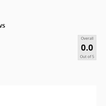
ws
Overall
0.0
Out of
5