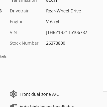
Transmission
8ECTI
®
Drivetrain
Rear-Wheel Drive
Engine
V-6 cyl
VIN
JTHBZ1B21T5106787
Stock Number
26373800
tails
Front dual zone A/C
Auto high-beam headlights