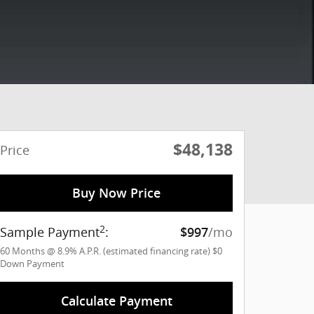
$48,138
Price
Buy Now Price
2
Sample Payment
:
/mo
$997
60
Months
@
8.9
%
A.P.R. (estimated financing rate)
$0
Down Payment
Calculate Payment