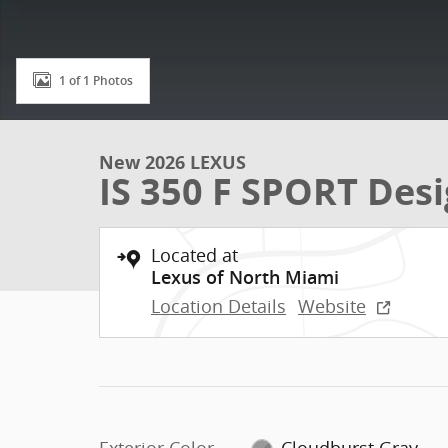
1 of 1 Photos
New 2026 LEXUS
IS 350 F SPORT Des
Located at
Lexus of North Miami
Location Details
Website