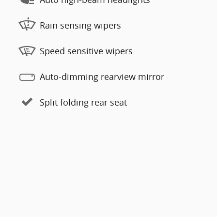
Rain sensing wipers
Speed sensitive wipers
Auto-dimming rearview mirror
Split folding rear seat