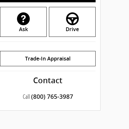
Ask
Drive
Trade-In Appraisal
Contact
Call
(800) 765-3987