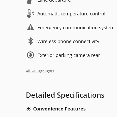
Automatic temperature control
Emergency communication system
Wireless phone connectivity
Exterior parking camera rear
All 24 Highlights
Detailed Specifications
Convenience Features