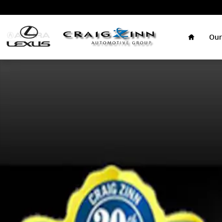
Skip to main content
Home
Our
New 2026 Lexus IS 350 F SPORT Design Sedan Photo 1