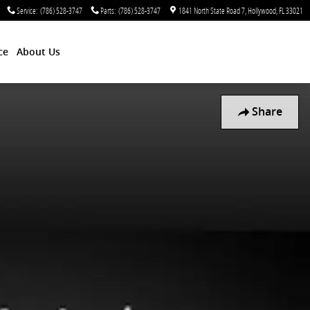
Service
:
(786) 528-3747
Parts
:
(786) 528-3747
1841 North State Road 7
Hollywood
,
FL
33021
ce
About Us
Share