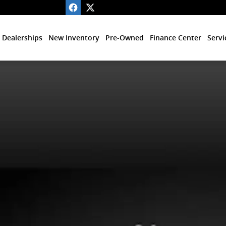
 Dealerships
New Inventory
Pre-Owned
Finance Center
Servi
 of 1