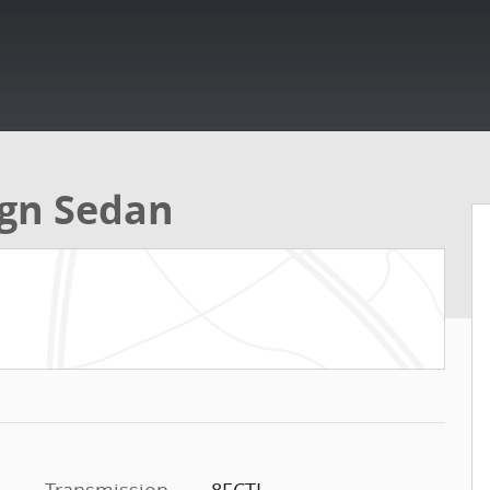
ign Sedan