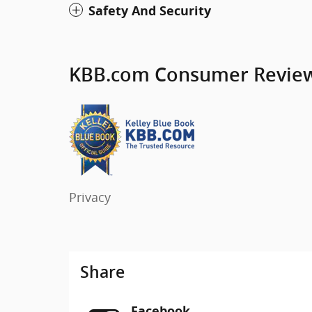
Safety And Security
KBB.com Consumer Revie
Privacy
Share
Facebook