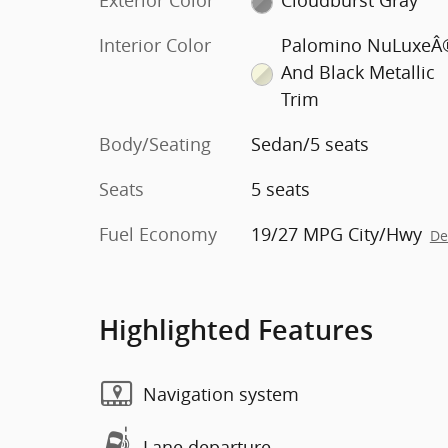
Exterior Color
Cloudburst Gray
Interior Color
Palomino NuLuxeÂ
And Black Metallic
Trim
Body/Seating
Sedan/5 seats
Seats
5 seats
Fuel Economy
19/27 MPG City/Hwy
De
Highlighted Features
Navigation system
Lane departure