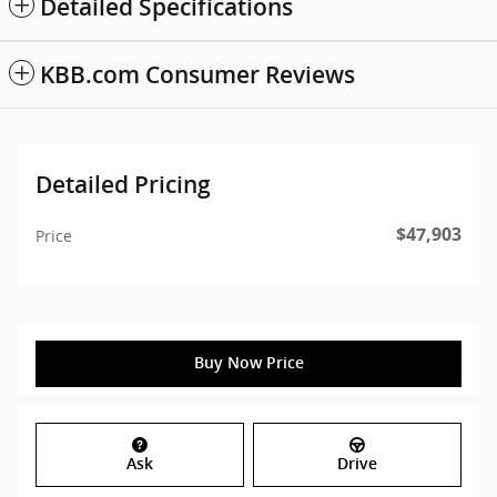
Detailed Specifications
KBB.com Consumer Reviews
Detailed Pricing
$47,903
Price
Buy Now Price
Ask
Drive