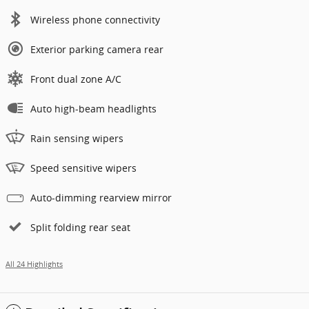
Wireless phone connectivity
Exterior parking camera rear
Front dual zone A/C
Auto high-beam headlights
Rain sensing wipers
Speed sensitive wipers
Auto-dimming rearview mirror
Split folding rear seat
All 24 Highlights