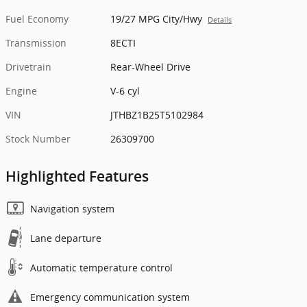
Fuel Economy
19/27 MPG City/Hwy
Details
Transmission
8ECTI
Drivetrain
Rear-Wheel Drive
Engine
V-6 cyl
VIN
JTHBZ1B25T5102984
Stock Number
26309700
Highlighted Features
Navigation system
Lane departure
Automatic temperature control
Emergency communication system