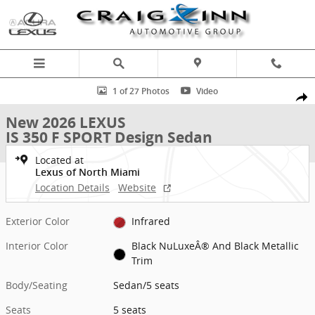
Skip to main content
New 2026 Lexus IS 350 F SPORT Design Sedan Photo 1 of 27
1 of 27 Photos
Video
Shar
New 2026 LEXUS
IS 350 F SPORT Design Sedan
Located at
Lexus of North Miami
Location Details
Website
Exterior Color
Infrared
Interior Color
Black NuLuxeÂ® And Black Metallic
Trim
Body/Seating
Sedan/5 seats
Seats
5 seats