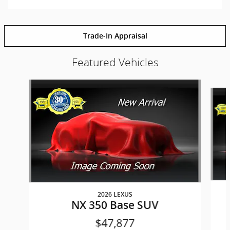
Trade-In Appraisal
Featured Vehicles
Slide 1 of 6
2026 LEXUS
NX 350 Base SUV
$47,877