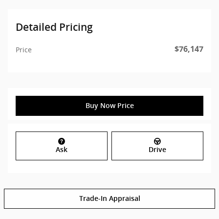
Detailed Pricing
$76,147
Price
Buy Now Price
Ask
Drive
Trade-In Appraisal