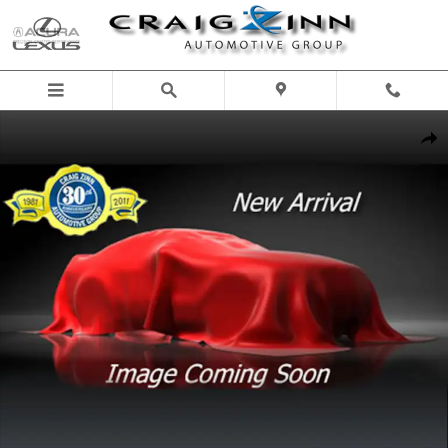
Skip to main content
New 2026 Lexus GX 550 SUV Photo 1 of 1
Shar