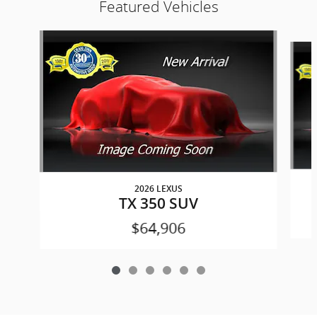
Featured Vehicles
Slide 1 of 6
2026 LEXUS
TX 350 SUV
$64,906