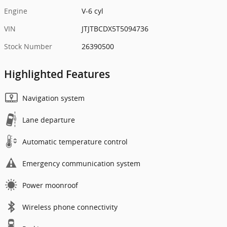
Engine
V-6 cyl
VIN
JTJTBCDX5T5094736
Stock Number
26390500
Highlighted Features
Navigation system
Lane departure
Automatic temperature control
Emergency communication system
Power moonroof
Wireless phone connectivity