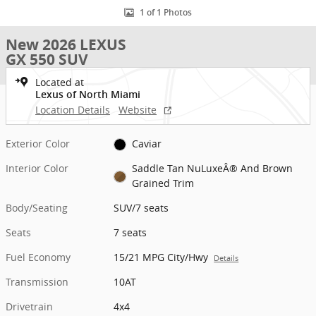
1 of 1 Photos
New 2026 LEXUS
GX 550 SUV
Located at
Lexus of North Miami
Location Details
Website
Exterior Color
Caviar
Interior Color
Saddle Tan NuLuxeÂ® And Brown
Grained Trim
Body/Seating
SUV/7 seats
Seats
7 seats
Fuel Economy
15/21 MPG City/Hwy
Details
Transmission
10AT
Drivetrain
4x4