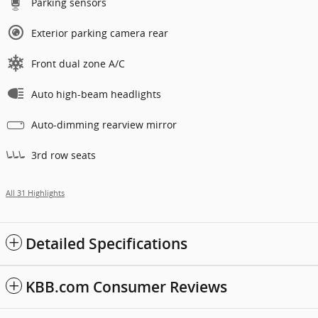
Parking sensors
Exterior parking camera rear
Front dual zone A/C
Auto high-beam headlights
Auto-dimming rearview mirror
3rd row seats
All 31 Highlights
Detailed Specifications
KBB.com Consumer Reviews