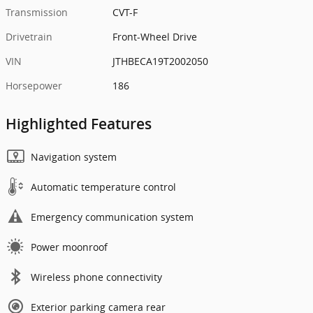
Transmission
CVT-F
Drivetrain
Front-Wheel Drive
VIN
JTHBECA19T2002050
Horsepower
186
Highlighted Features
Navigation system
Automatic temperature control
Emergency communication system
Power moonroof
Wireless phone connectivity
Exterior parking camera rear