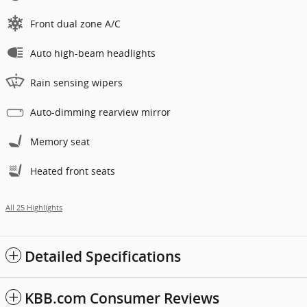
Front dual zone A/C
Auto high-beam headlights
Rain sensing wipers
Auto-dimming rearview mirror
Memory seat
Heated front seats
All 25 Highlights
Detailed Specifications
KBB.com Consumer Reviews