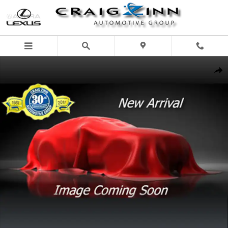
Skip to main content
New 2026 Lexus ES 350h ES 350h Premium Sedan Photo 1 of 1
Shar