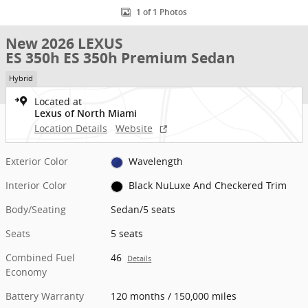
1 of 1 Photos
New 2026 LEXUS
ES 350h ES 350h Premium Sedan
Hybrid
Located at
Lexus of North Miami
Location Details
Website
Exterior Color
Wavelength
Interior Color
Black NuLuxe And Checkered Trim
Body/Seating
Sedan/5 seats
Seats
5 seats
Combined Fuel
46
Details
Economy
Battery Warranty
120 months / 150,000 miles