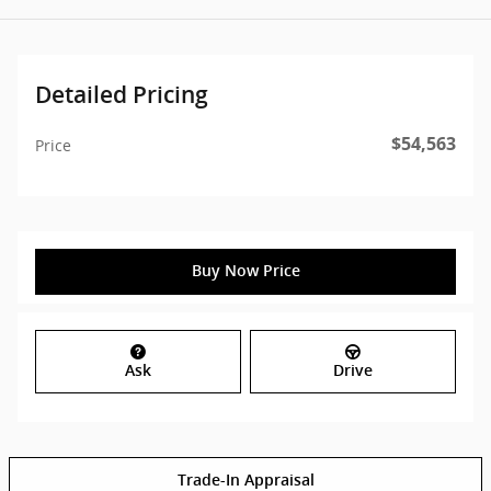
Detailed Pricing
$54,563
Price
Buy Now Price
Ask
Drive
Trade-In Appraisal