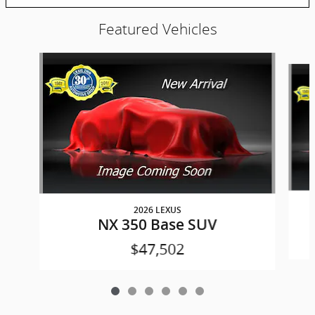
Featured Vehicles
Slide 1 of 6
2026 LEXUS
NX 350 Base SUV
$47,502