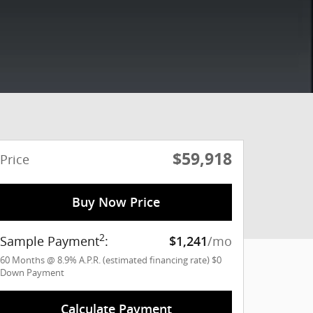
$59,918
Price
Buy Now Price
2
Sample Payment
:
/mo
$1,241
60
Months
@
8.9
%
A.P.R. (estimated financing rate)
$0
Down Payment
Calculate Payment