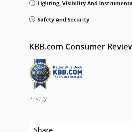
Lighting, Visibility And Instrument
Safety And Security
KBB.com Consumer Revie
Privacy
Share