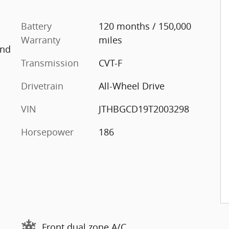
Battery
120 months / 150,000
Warranty
miles
And
Transmission
CVT-F
Drivetrain
All-Wheel Drive
VIN
JTHBGCD19T2003298
Horsepower
186
Front dual zone A/C