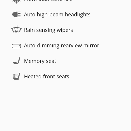
Auto high-beam headlights
Rain sensing wipers
Auto-dimming rearview mirror
Memory seat
Heated front seats