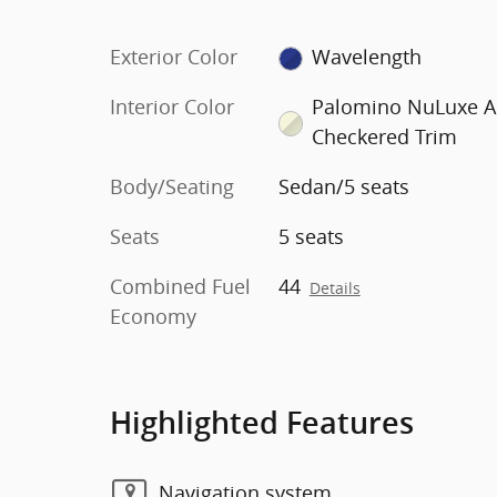
Exterior Color
Wavelength
Interior Color
Palomino NuLuxe 
Checkered Trim
Body/Seating
Sedan/5 seats
Seats
5 seats
Combined Fuel
44
Details
Economy
Highlighted Features
Navigation system