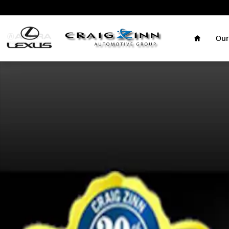
Skip to main content
Home
Our
New 2026 Lexus ES 350h Sedan Photo 1 of 1