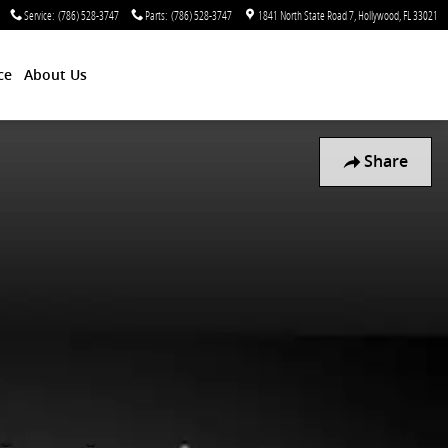
Service
:
(786) 528-3747
Parts
:
(786) 528-3747
1841 North State Road 7
Hollywood
,
FL
33021
ce
About Us
Share