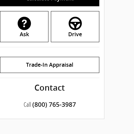
Ask
Drive
Trade-In Appraisal
Contact
Call
(800) 765-3987