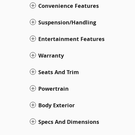
Convenience Features
Suspension/Handling
Entertainment Features
Warranty
Seats And Trim
Powertrain
Body Exterior
Specs And Dimensions