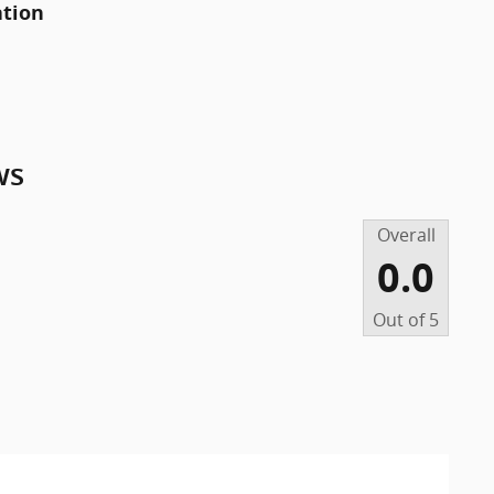
ation
ws
Overall
0.0
Out of
5