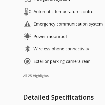
Automatic temperature control
Emergency communication system
Power moonroof
Wireless phone connectivity
Exterior parking camera rear
All 25 Highlights
Detailed Specifications