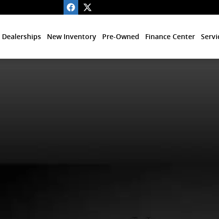
 Dealerships
New Inventory
Pre-Owned
Finance Center
Servi