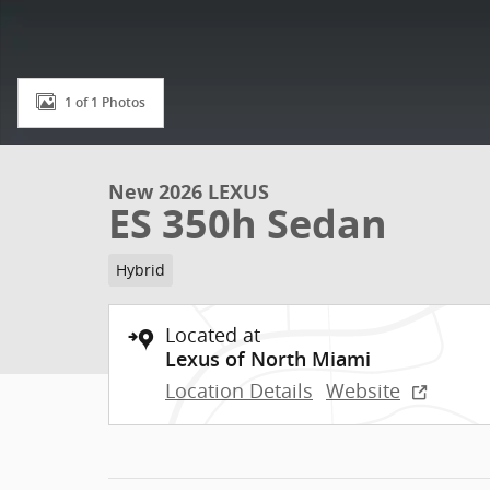
1 of 1 Photos
New 2026 LEXUS
ES 350h Sedan
Hybrid
Located at
Lexus of North Miami
Location Details
Website