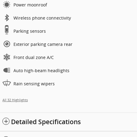
Power moonroof
Wireless phone connectivity
Parking sensors
Exterior parking camera rear
Front dual zone A/C
Auto high-beam headlights
Rain sensing wipers
All 32 Highlights
Detailed Specifications