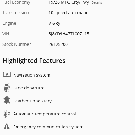
Fuel Economy
19/26 MPG City/Hwy
Details
Transmission
10 speed automatic
Engine
V-6 cyl
VIN
5J8YD9H47TL007115
Stock Number
26125200
Highlighted Features
Navigation system
Lane departure
Leather upholstery
Automatic temperature control
Emergency communication system