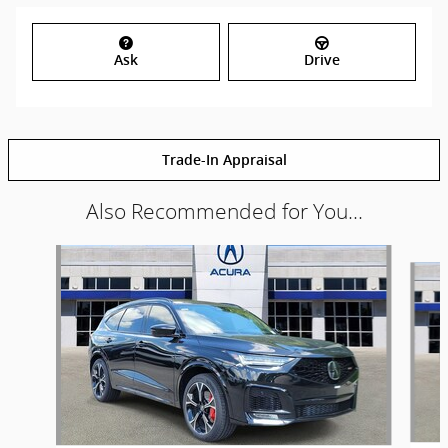
Ask
Drive
Trade-In Appraisal
Also Recommended for You...
Slide 1 of 6