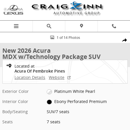
Skip to main content
New 2026 Acura MDX w/Technology Package SUV Photo 1 of 14
1 of 14 Photos
Shar
New 2026 Acura
MDX w/Technology Package SUV
Located at
Acura Of Pembroke Pines
Location Details
Website
Exterior Color
Platinum White Pearl
Interior Color
Ebony Perforated Premium
Body/Seating
SUV/7 seats
Seats
7 seats