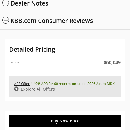
Dealer Notes
KBB.com Consumer Reviews
Detailed Pricing
$60,049
Price
APR Offer
4.49% APR for 60 months on select 2026 Acura MDX
Explore All Offers
Buy Now Price