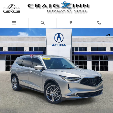
Skip to main content
Certified 2024 Acura MDX w/Advance Package SUV Photo 1 of 35
Shar