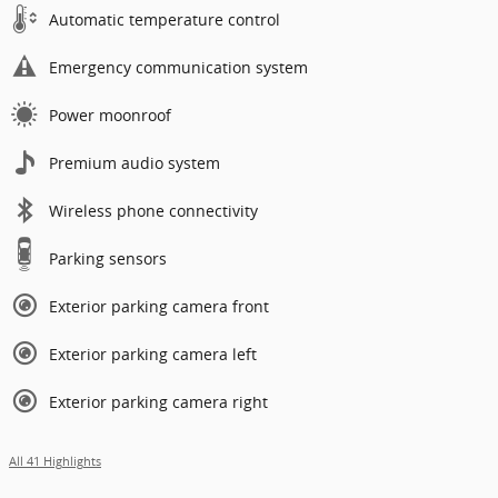
Automatic temperature control
Emergency communication system
Power moonroof
Premium audio system
Wireless phone connectivity
Parking sensors
Exterior parking camera front
Exterior parking camera left
Exterior parking camera right
All 41 Highlights