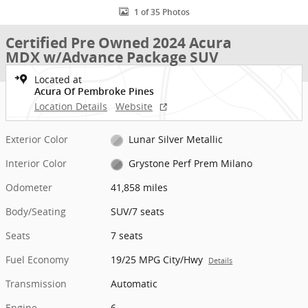
1 of 35 Photos
Certified Pre Owned 2024 Acura
MDX w/Advance Package SUV
Located at
Acura Of Pembroke Pines
Location Details
Website
Exterior Color
Lunar Silver Metallic
Interior Color
Grystone Perf Prem Milano
Odometer
41,858 miles
Body/Seating
SUV/7 seats
Seats
7 seats
Fuel Economy
19/25 MPG City/Hwy
Details
Transmission
Automatic
Engine
6