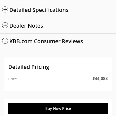
Detailed Specifications
Dealer Notes
KBB.com Consumer Reviews
Detailed Pricing
$44,088
Price
Buy Now Price