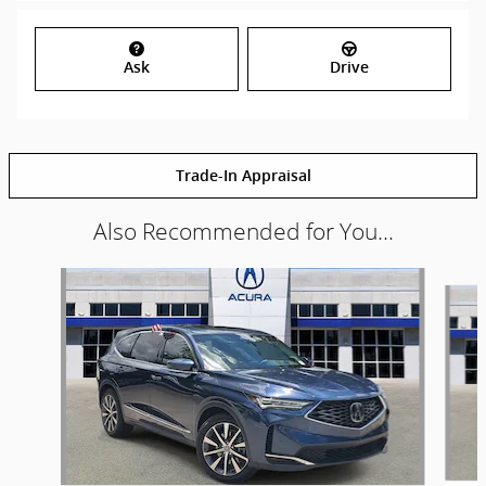
Ask
Drive
Trade-In Appraisal
Also Recommended for You...
Slide 1 of 6