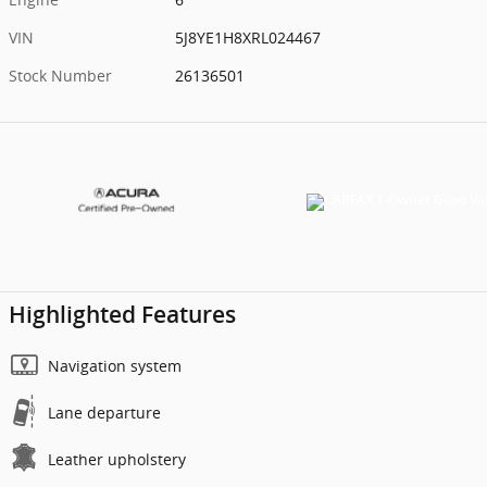
VIN
5J8YE1H8XRL024467
Stock Number
26136501
Highlighted Features
Navigation system
Lane departure
Leather upholstery