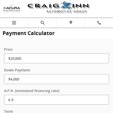
Skip to main content
Payment Calculator
Price
Down Payment
A.P.R. (estimated financing rate)
Term