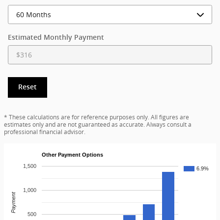
Estimated Monthly Payment
Reset
* These calculations are for reference purposes only. All figures are
estimates only and are not guaranteed as accurate. Always consult a
professional financial advisor.
Other Payment Options
1,500
6.9%
1,000
Payment
500