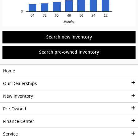
0
84
72
60
48
36
24
12
Months
Search new inventory
Search pre-owned inventory
Home
Our Dealerships
New Inventory
Dealerships
Pre-Owned
Acura of Pembroke Pines
New Inventory
Finance Center
Lexus of North Miami
New Inventory
Pre-Owned Inventory
Service