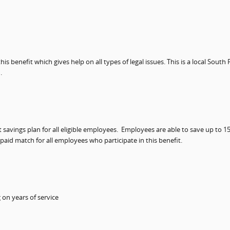
s benefit which gives help on all types of legal issues. This is a local South
.
avings plan for all eligible employees.
Employees are able to save up to 15
aid match for all employees who participate in this benefit.
on years of service