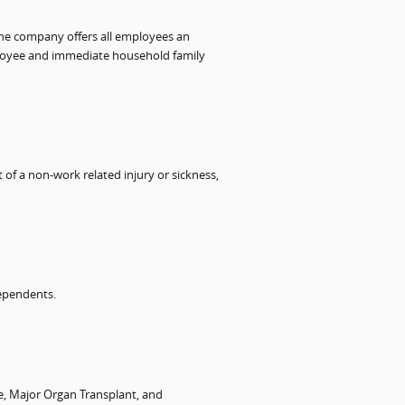
 the company offers all employees an
ployee and immediate household family
t of a non-work related injury or sickness,
dependents.
ke, Major Organ Transplant, and