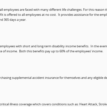
ll employees are faced with many different life challenges. For this reason
fit is offered to all employees at no cost.
It provides assistance for the em
nd 365 days a year.
 employees with short and long-term disability income benefits.
In the even
ce of income.
Both this benefits pay up to 60% of the employees’ income.
rchasing supplemental accident insurance for themselves and any eligible 
itical illness coverage which covers conditions such as: Heart Attack, Stro