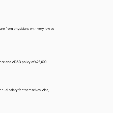
are from physicians with very low co-
ance and AD&D policy of $25,000.
nual salary for themselves. Also,