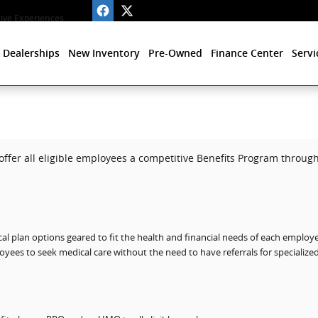
ve Experiences
 Dealerships
New Inventory
Pre-Owned
Finance Center
Servi
offer all eligible employees a competitive Benefits Program through 
al plan options geared to fit the health and financial needs of each employe
yees to seek medical care without the need to have referrals for specialize