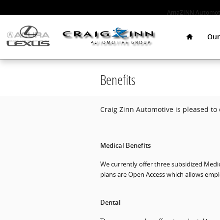
Skip to main content
AmaZINN Automoti
Home
Our
Benefits
Craig Zinn Automotive is pleased to 
Medical Benefits
We currently offer three subsidized Medic
plans are Open Access which allows emplo
Dental