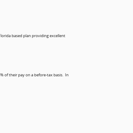
 Florida based plan providing excellent
% of their pay on a before-tax basis.
In