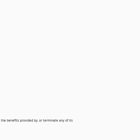
 the benefits provided by, or terminate any of its