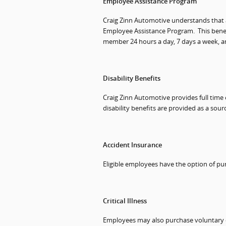
Employee Assistance Program
Craig Zinn Automotive understands that a
Employee Assistance Program.
This bene
member 24 hours a day, 7 days a week, a
Disability Benefits
Craig Zinn Automotive provides full time
disability benefits are provided as a sour
Accident Insurance
Eligible employees have the option of pu
Critical Illness
Employees may also purchase voluntary cr