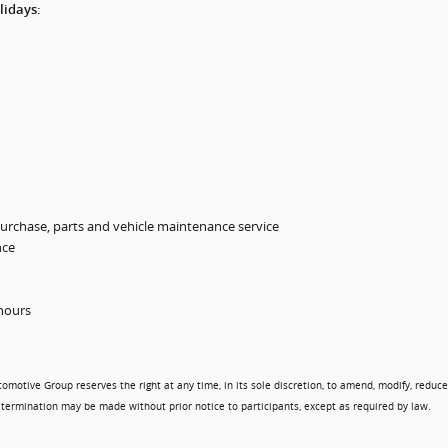
lidays:
urchase, parts and vehicle maintenance service
nce
 hours
tomotive Group reserves the right at any time, in its sole discretion, to amend, modify, reduce
termination may be made without prior notice to participants, except as required by law.