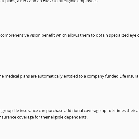
it plans, a PPO and an HMO to all eligible employees.
e comprehensive vision benefit which allows them to obtain specialized eye c
the medical plans are automatically entitled to a company funded Life insur
roup life insurance can purchase additional coverage up to 5 times their an
nsurance coverage for their eligible dependents.