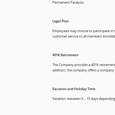
Permanent Paralysis.
Legal Plan
Employees may choose to participate in thi
customer service to all members enrolled
401K Retirement
The Company provides a 401K retirement s
addition, the company offers a company p
Vacation and Holiday Time
Vacation: between 5 – 15 days depending 