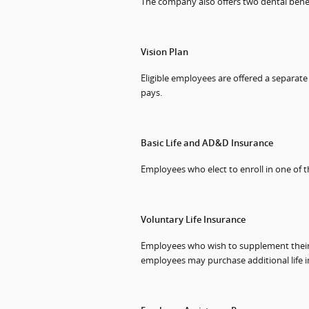
The company also offers two dental benef
Vision Plan
Eligible employees are offered a separat
pays.
Basic Life and AD&D Insurance
Employees who elect to enroll in one of 
Voluntary Life Insurance
Employees who wish to supplement their g
employees may purchase additional life i