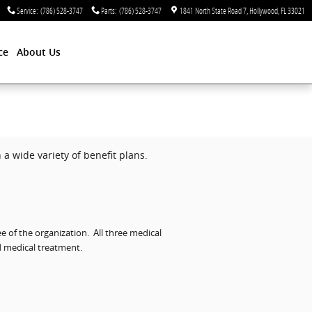
Service
:
(786) 528-3747
Parts
:
(786) 528-3747
1841 North State Road 7
Hollywood
,
FL
33021
ce
About Us
a wide variety of benefit plans.
e of the organization.
All three medical
d medical treatment.