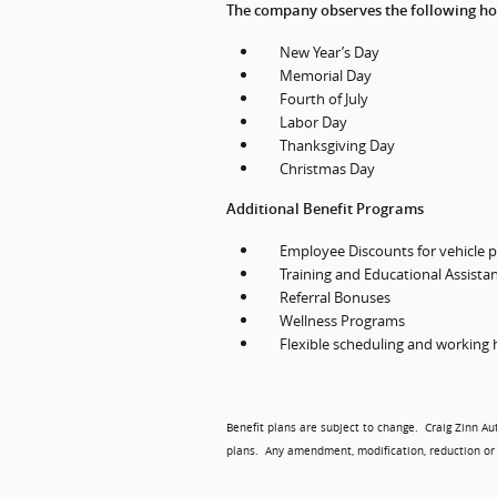
The company observes the following ho
New Year’s Day
Memorial Day
Fourth of July
Labor Day
Thanksgiving Day
Christmas Day
Additional Benefit Programs
Employee Discounts for vehicle p
Training and Educational Assista
Referral Bonuses
Wellness Programs
Flexible scheduling and working
Benefit plans are subject to change.
Craig Zinn Au
plans.
Any amendment, modification, reduction or 